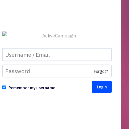
Forgot?
Remember my username